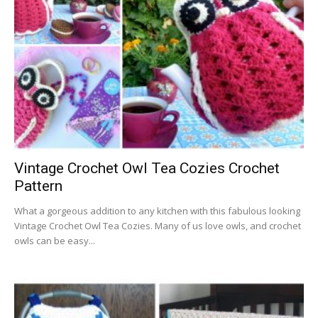
Vintage Crochet Owl Tea Cozies Crochet
Pattern
What a gorgeous addition to any kitchen with this fabulous looking
Vintage Crochet Owl Tea Cozies. Many of us love owls, and crochet
owls can be easy...