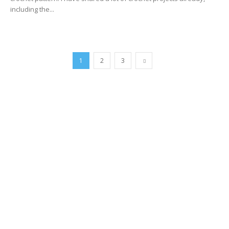
including the...
1
2
3