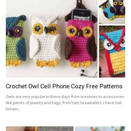
Crochet Owl Cell Phone Cozy Free Patterns
Owls are very popular in these days from nurseries to accessories
like pieces of jewelry and bags, from hats to sweaters. I have Owl
Dream...