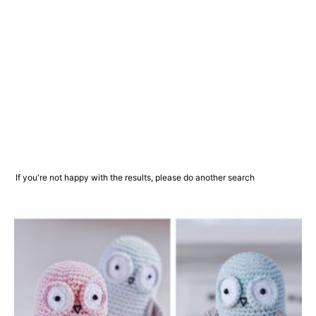
If you're not happy with the results, please do another search