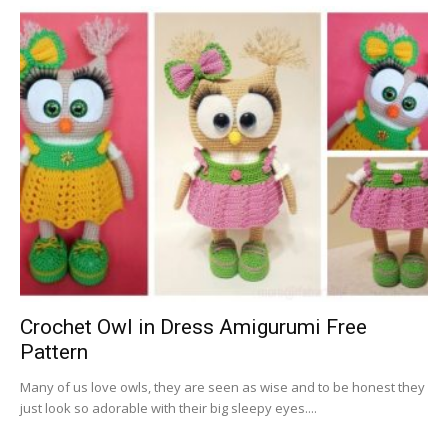
Crochet Owl in Dress Amigurumi Free
Pattern
Many of us love owls, they are seen as wise and to be honest they
just look so adorable with their big sleepy eyes....