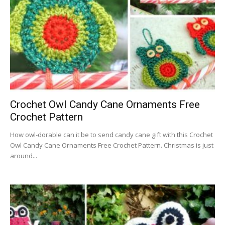
Crochet Owl Candy Cane Ornaments Free
Crochet Pattern
How owl-dorable can it be to send candy cane gift with this Crochet
Owl Candy Cane Ornaments Free Crochet Pattern. Christmas is just
around...