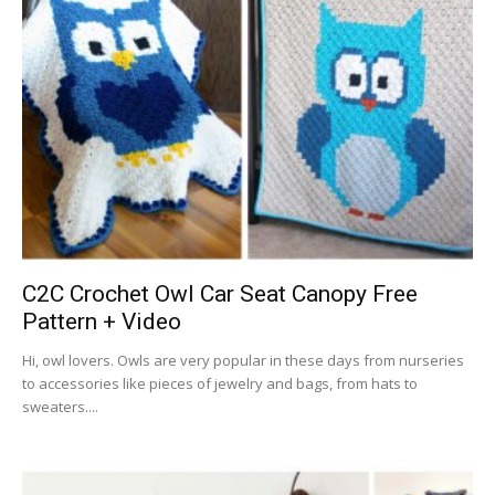
C2C Crochet Owl Car Seat Canopy Free
Pattern + Video
Hi, owl lovers. Owls are very popular in these days from nurseries
to accessories like pieces of jewelry and bags, from hats to
sweaters....