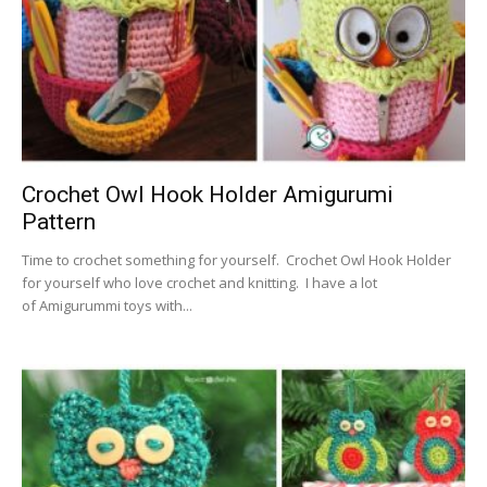
Crochet Owl Hook Holder Amigurumi
Pattern
Time to crochet something for yourself. Crochet Owl Hook Holder
for yourself who love crochet and knitting. I have a lot
of Amigurummi toys with...