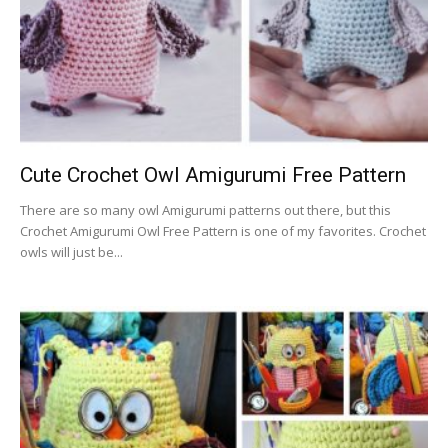
Cute Crochet Owl Amigurumi Free Pattern
There are so many owl Amigurumi patterns out there, but this
Crochet Amigurumi Owl Free Pattern is one of my favorites. Crochet
owls will just be...