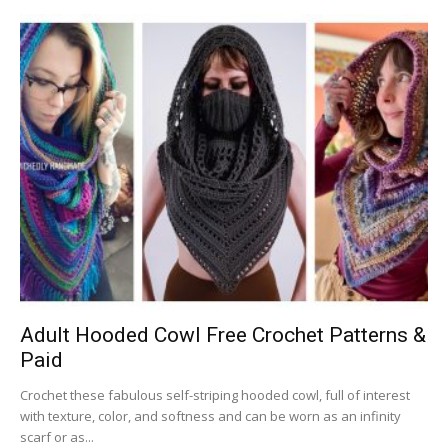
Adult Hooded Cowl Free Crochet Patterns &
Paid
Crochet these fabulous self-striping hooded cowl, full of interest
with texture, color, and softness and can be worn as an infinity
scarf or as...