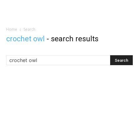
Home
Search
crochet owl
-
search results