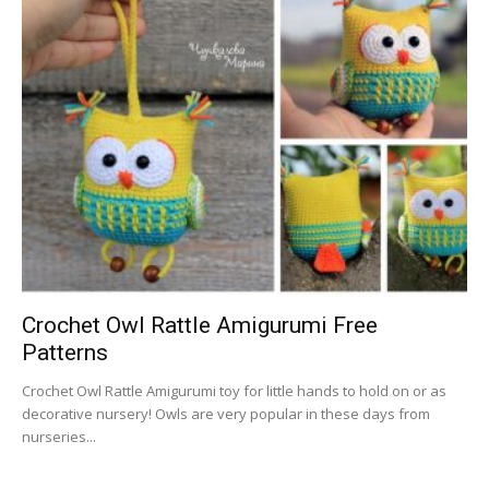
Crochet Owl Rattle Amigurumi Free
Patterns
Crochet Owl Rattle Amigurumi toy for little hands to hold on or as
decorative nursery! Owls are very popular in these days from
nurseries...