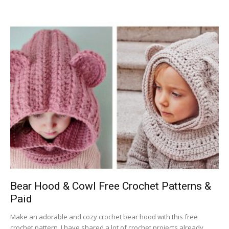
Bear Hood & Cowl Free Crochet Patterns &
Paid
Make an adorable and cozy crochet bear hood with this free
crochet pattern. I have shared a lot of crochet projects already,