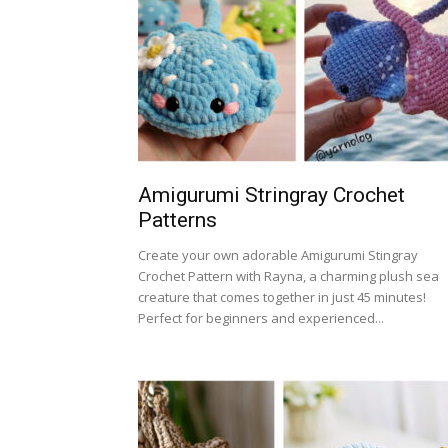
Amigurumi Stringray Crochet
Patterns
Create your own adorable Amigurumi Stingray
Crochet Pattern with Rayna, a charming plush sea
creature that comes together in just 45 minutes!
Perfect for beginners and experienced...