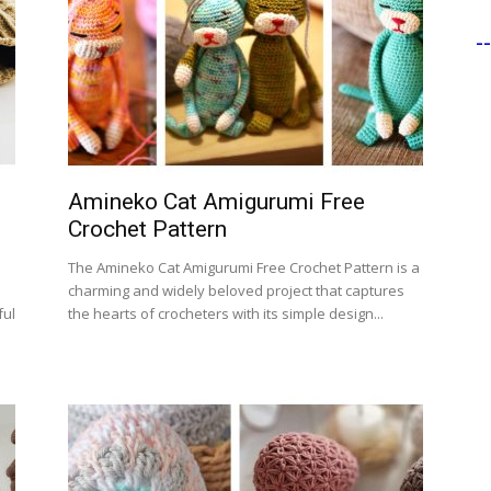
-
Amineko Cat Amigurumi Free
Crochet Pattern
n
The Amineko Cat Amigurumi Free Crochet Pattern is a
charming and widely beloved project that captures
ful
the hearts of crocheters with its simple design...