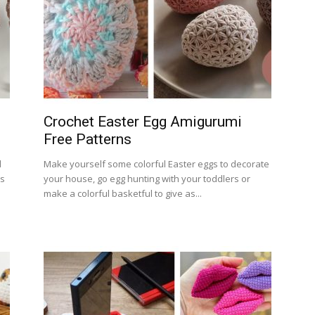
Crochet Easter Egg Amigurumi
Free Patterns
d
Make yourself some colorful Easter eggs to decorate
rs
your house, go egg hunting with your toddlers or
make a colorful basketful to give as...