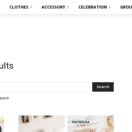
CLOTHES
ACCESSORY
CELEBRATION
GROU
ults
search