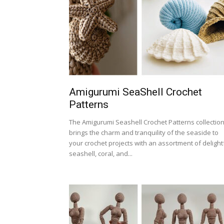
Amigurumi SeaShell Crochet
Patterns
The Amigurumi Seashell Crochet Patterns collectio
brings the charm and tranquility of the seaside to
your crochet projects with an assortment of delight
seashell, coral, and...