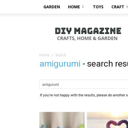
GARDEN
HOME
TOYS
CRAFT
DIY
Magazine
Home
Search
amigurumi
-
search res
If you're not happy with the results, please do another 