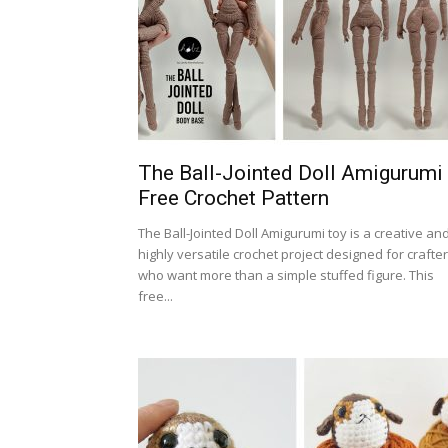
The Ball-Jointed Doll Amigurumi
Free Crochet Pattern
The Ball-Jointed Doll Amigurumi toy is a creative an
highly versatile crochet project designed for crafte
who want more than a simple stuffed figure. This
free...