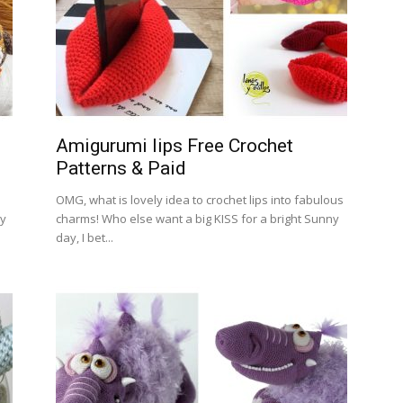
Amigurumi lips Free Crochet
Patterns & Paid
OMG, what is lovely idea to crochet lips into fabulous
My
charms! Who else want a big KISS for a bright Sunny
day, I bet...