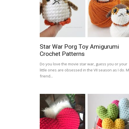
Star War Porg Toy Amigurumi
Crochet Patterns
Do you love the movie star war, guess you or your
little ones are obsessed in the VII season as I do. 
friend...