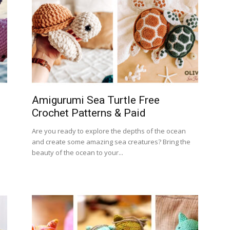
Amigurumi Sea Turtle Free
Crochet Patterns & Paid
Are you ready to explore the depths of the ocean
and create some amazing sea creatures? Bring the
beauty of the ocean to your...