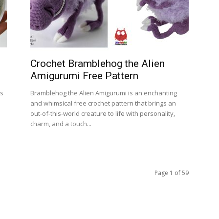
Crochet Bramblehog the Alien
Amigurumi Free Pattern
ss
Bramblehog the Alien Amigurumi is an enchanting
and whimsical free crochet pattern that brings an
out-of-this-world creature to life with personality,
charm, and a touch...
Page 1 of 59