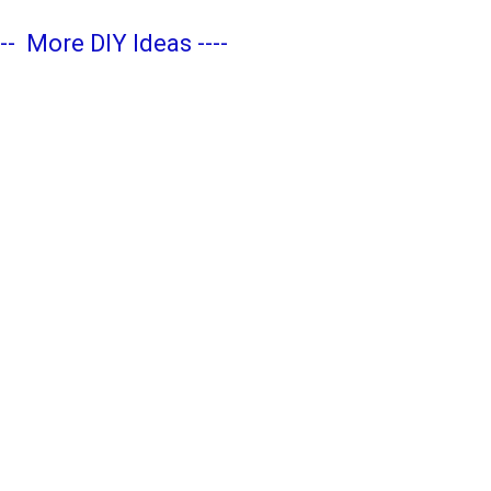
---
More DIY Ideas
----