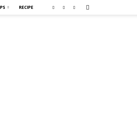
PS
RECIPE