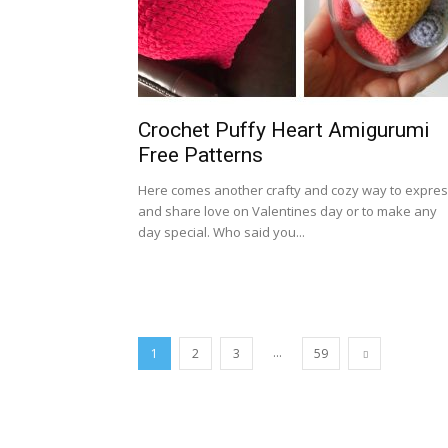
Crochet Puffy Heart Amigurumi
Free Patterns
Here comes another crafty and cozy way to expre
and share love on Valentines day or to make any
day special. Who said you...
...
1
2
3
59